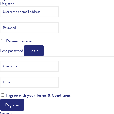
Register
Remember me
Lost password
Login
I agree with your
Terms & Conditions
Register
Compare